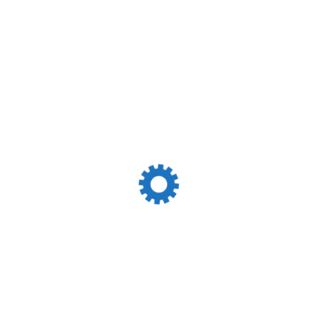
Incoterms 2023
Leave A Reply