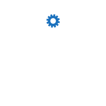
Just Solutions!
Track &
Request A
Trace
Quote
Personal Data