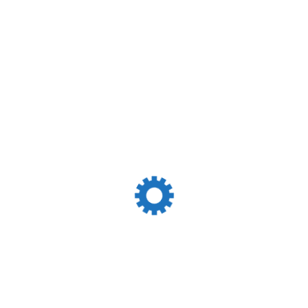
Services Menu
Shipping Agency
Cargo Handling
Chartering Services
Ship Loader And Grabs