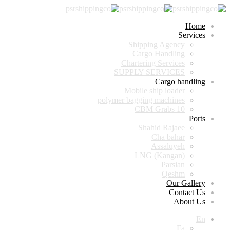
Home
Services
Shipping Agency
Cargo Handling
Chartering Services
SUPPLY SERVICES
Cargo handling
Mobile ship loader
polymer bagging machines
10 CBM Grabs
Ports
Shahid Rajaee
Cha bahar
Assaluyeh
LNG (Kangan)
Parsian
Qeshm
Our Gallery
Contact Us
About Us
En
Fa