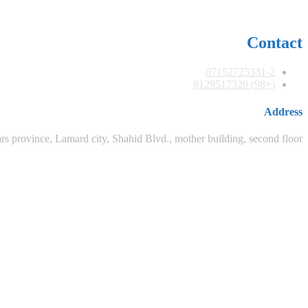
Contact
07152725331-2
(+98) 9129517320
Address
rs province, Lamard city, Shahid Blvd., mother building, second floor