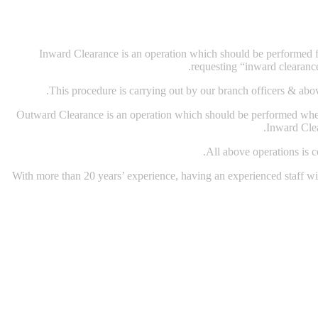
Inward Clearance is an operation which should be performed for
requesting “inward clearanc
This procedure is carrying out by our branch officers & abov
Outward Clearance is an operation which should be performed when
Inward Clea
All above operations is 
With more than 20 years’ experience, having an experienced staff with