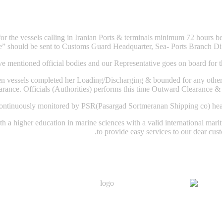
 the vessels calling in Iranian Ports & terminals minimum 72 hours befor
e” should be sent to Customs Guard Headquarter, Sea- Ports Branch Dir
e mentioned official bodies and our Representative goes on board for th
 vessels completed her Loading/Discharging & bounded for any other p
rance. Officials (Authorities) performs this time Outward Clearance & i
continuously monitored by PSR(Pasargad Sortmeranan Shipping co) head o
 a higher education in marine sciences with a valid international mariti
to provide easy services to our dear cust