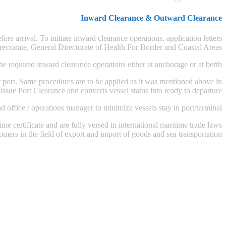
Inward Clearance & Outward Clearance
e arrival. To initiate inward clearance operations, application letters
ectorate, General Directorate of Health For Border and Coastal Areas.
e required inward clearance operations either at anchorage or at berth.
ort. Same procedures are to be applied as it was mentioned above in
ssue Port Clearance and converts vessel status into ready to departure.
ffice / operations manager to minimize vessels stay in port/terminal.
me certificate and are fully versed in international maritime trade laws
omers in the field of export and import of goods and sea transportation.