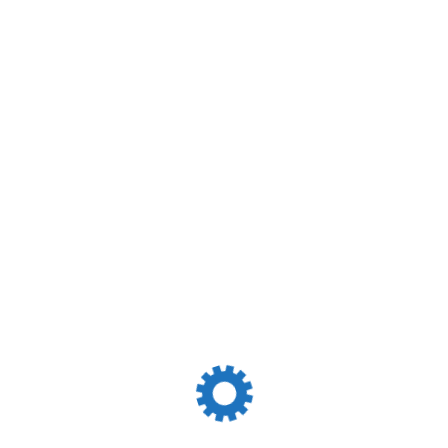
itions International Sea Transportation Is