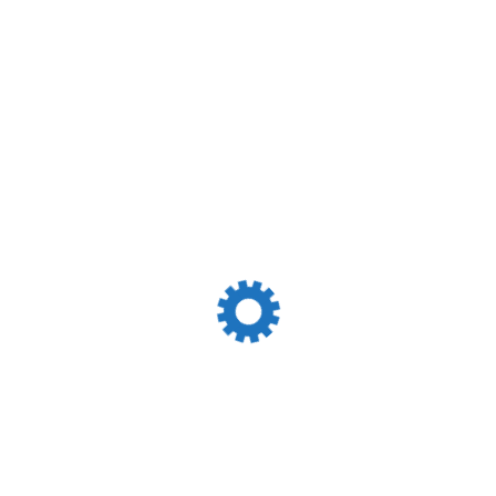
t Of 12.0 M Safely Enter The Port. Pilot And Tug Boat
resh Water Supply By Truck , Bunker Not Available For
Reliable Partner Excellent Relationship With
killed & Dedicated Team Quick Turnaround Of Vessels &
nt Connectivity With Ship Owners / Operators &
k Bulk And General Cargo Network Of Owned Offices